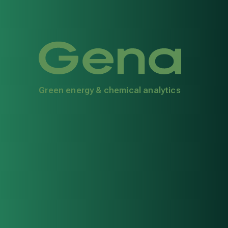
Green energy & chemical analytics