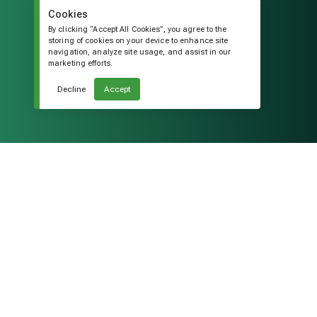
Cookies
By clicking “Accept All Cookies”, you agree to the
storing of cookies on your device to enhance site
navigation, analyze site usage, and assist in our
marketing efforts.
Decline
Accept