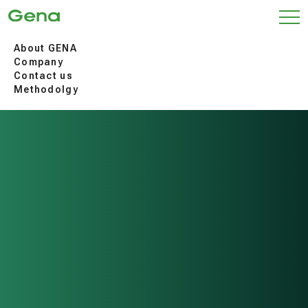
About GENA
Company
Contact us
Methodolgy